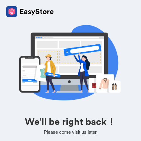
We’ll be right back！
Please come visit us later.