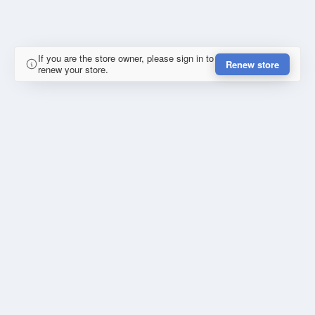
If you are the store owner, please sign in to
Renew store
renew your store.