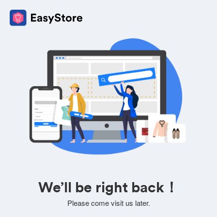
We’ll be right back！
Please come visit us later.