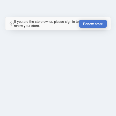
If you are the store owner, please sign in to
Renew store
renew your store.