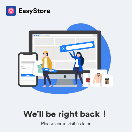
We’ll be right back！
Please come visit us later.