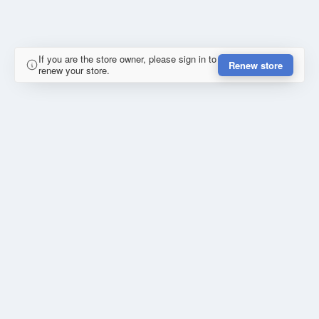
If you are the store owner, please sign in to
Renew store
renew your store.