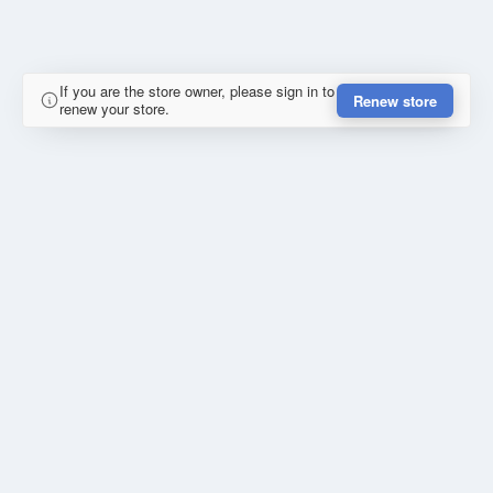
If you are the store owner, please sign in to
Renew store
renew your store.