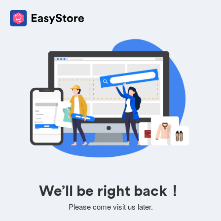
We’ll be right back！
Please come visit us later.