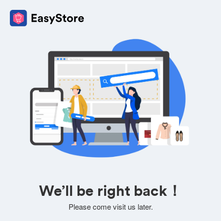
We’ll be right back！
Please come visit us later.