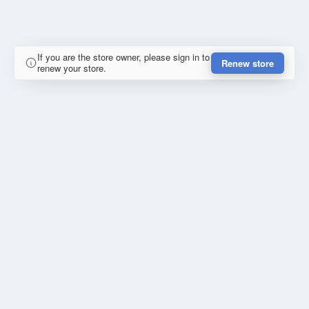
If you are the store owner, please sign in to
Renew store
renew your store.