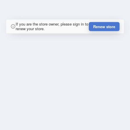
If you are the store owner, please sign in to
Renew store
renew your store.