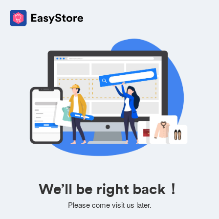
We’ll be right back！
Please come visit us later.