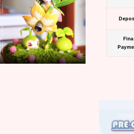
Depos
Fina
Payme