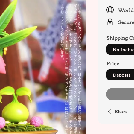
price
World
Secur
Shipping C
No Inclu
Price
Deposit
Share