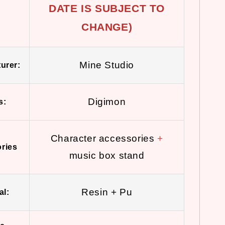
DATE IS SUBJECT TO
CHANGE)
Mine Studio
urer:
Digimon
s:
Character accessories
+
ries
music box stand
Resin + Pu
al: