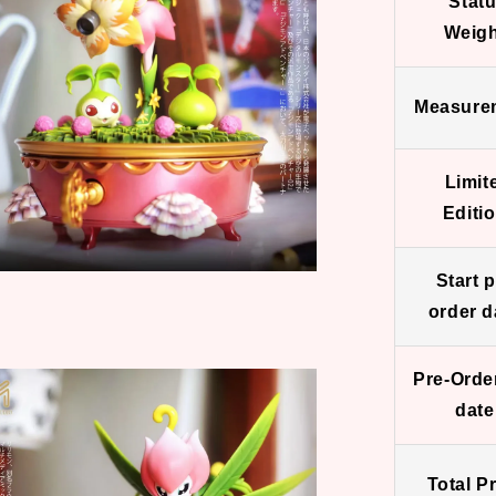
Stat
Weigh
Measure
Limit
Editio
Start p
order d
Pre-Orde
date
Total Pr