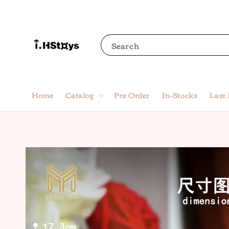
Search
Home
Catalog
Pre Order
In-Stocks
Last