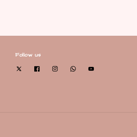
Follow us