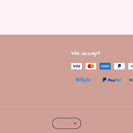
We accept