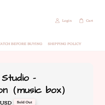
Login
Cart
ATCH BEFORE BUYING
SHIPPING POLICY
 Studio -
mon（music box）
 USD
Sold Out