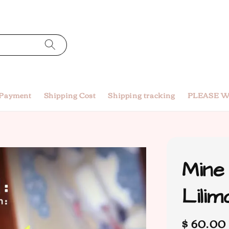
 Payment
Shipping Cost
Shipping tracking
PLEASE W
Mine
Lili
Regular
$ 60.00