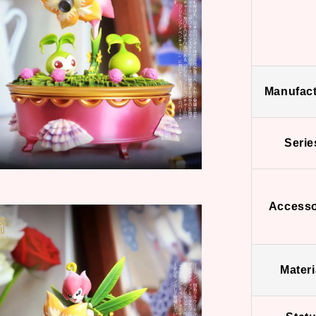
Manufact
Serie
Accesso
Materi