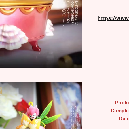
https://ww
Produ
Comple
Dat