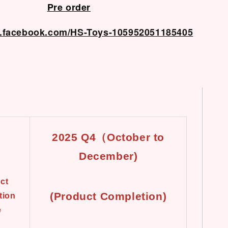
Pre order
w.facebook.com/HS-Toys-105952051185405
2025 Q4（October to
December)
ct
(Product Completion)
tion
e