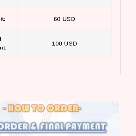
60 USD
it:
l
100 USD
nt: