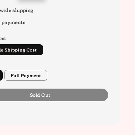
wide shipping
e payments
ost
de Shipping Cost
Full Payment
Sold Out