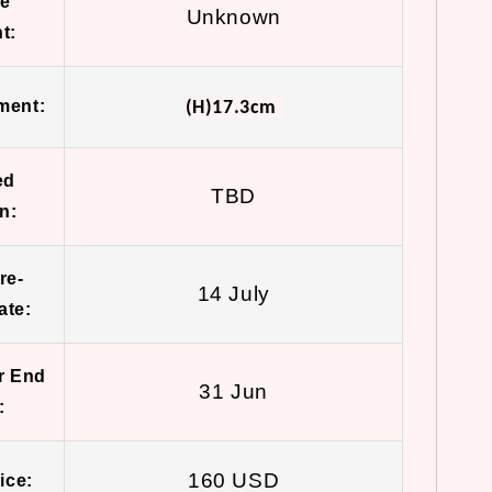
ue
Unknown
t:
ment:
(H)17.3cm
ed
TBD
n:
re-
14 July
ate:
r End
31 Jun
:
160 USD
ice: