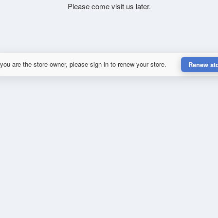
Please come visit us later.
 you are the store owner, please sign in to renew your store.
Renew st