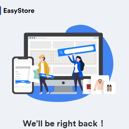
We’ll be right back！