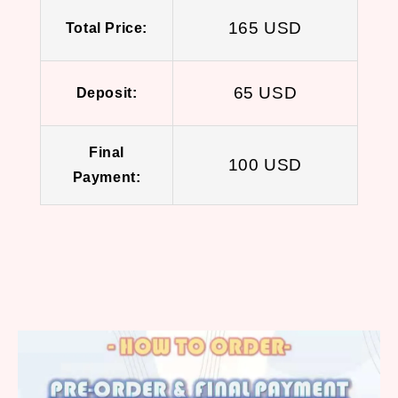
165 USD
Total Price:
65 USD
Deposit:
Final
100 USD
Payment: