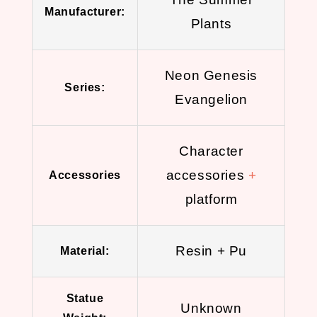
Manufacturer:
Plants
Neon Genesis
Series:
Evangelion
Character
accessories
+
Accessories
platform
Resin + Pu
Material:
Statue
Unknown