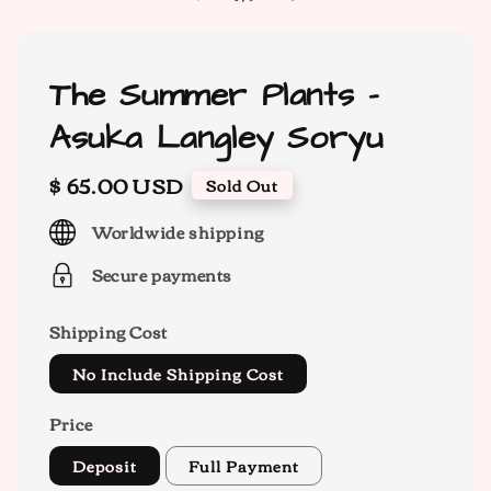
The Summer Plants -
Asuka Langley Soryu
Regular
$ 65.00 USD
Sold Out
price
Worldwide shipping
Secure payments
Shipping Cost
No Include Shipping Cost
Price
Deposit
Full Payment