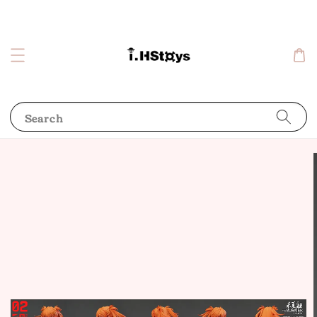
Search