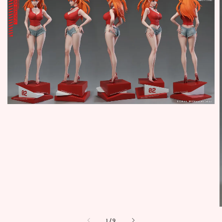
1
/
9