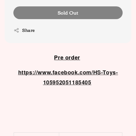
Sold Out
Share
Pre order
https://www.facebook.com/HS-Toys-
105952051185405