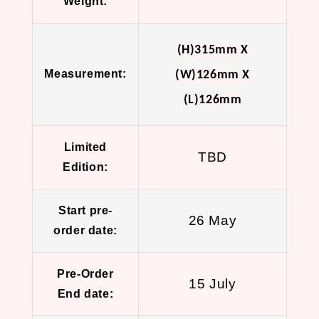
Weight:
(H)315mm X
Measurement:
(W)126mm X
(L)126mm
Limited
TBD
Edition:
Start pre-
26 May
order date:
Pre-Order
15 July
End date: