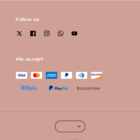
Follow us
We accept