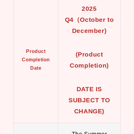
2025
Q4（October to
December)
Product
(Product
Completion
Completion)
Date
DATE IS
SUBJECT TO
CHANGE)
The Summer