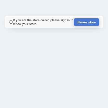
If you are the store owner, please sign in to
Renew store
renew your store.