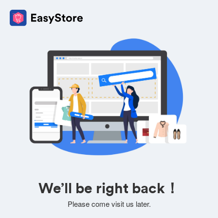
We’ll be right back！
Please come visit us later.