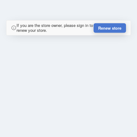
If you are the store owner, please sign in to
Renew store
renew your store.