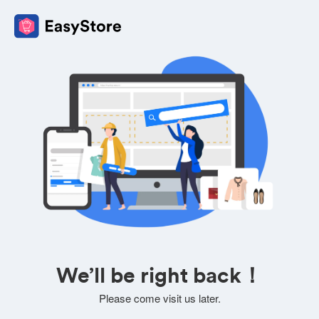
We’ll be right back！
Please come visit us later.