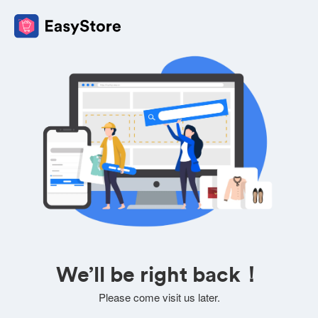
We’ll be right back！
Please come visit us later.