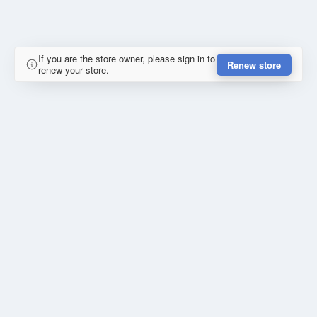
If you are the store owner, please sign in to
Renew store
renew your store.