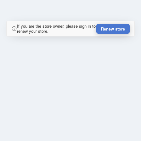
If you are the store owner, please sign in to
Renew store
renew your store.