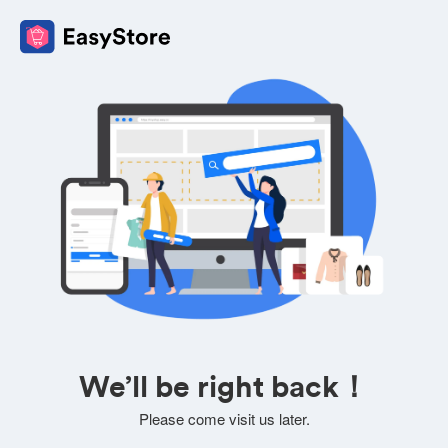
We’ll be right back！
Please come visit us later.