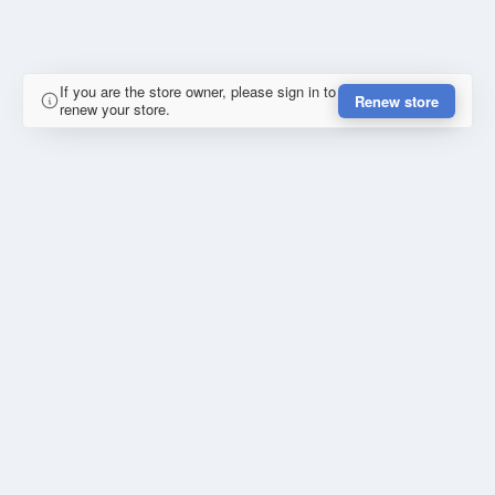
If you are the store owner, please sign in to
Renew store
renew your store.