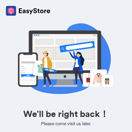
We’ll be right back！
Please come visit us later.