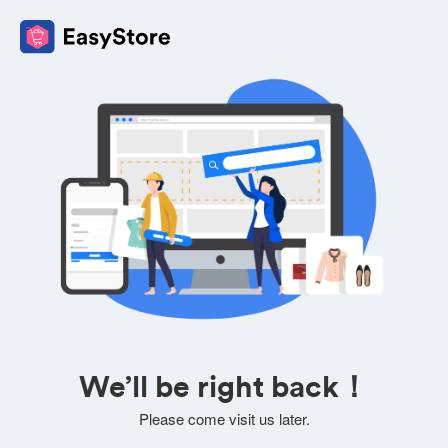
We’ll be right back！
Please come visit us later.