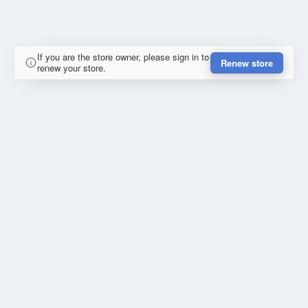
If you are the store owner, please sign in to
Renew store
renew your store.