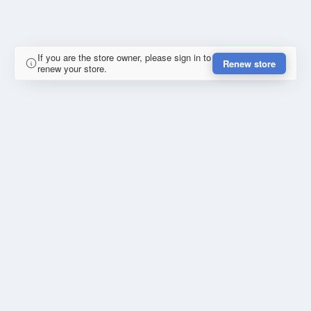
If you are the store owner, please sign in to
Renew store
renew your store.