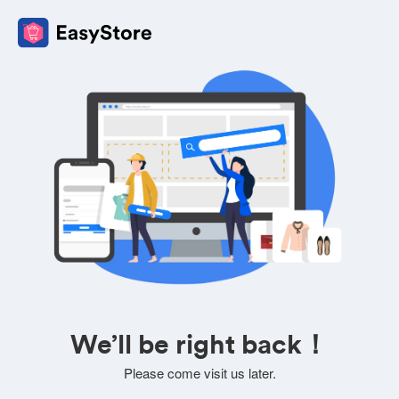
We’ll be right back！
Please come visit us later.