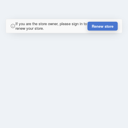
If you are the store owner, please sign in to
Renew store
renew your store.