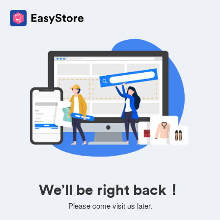
We’ll be right back！
Please come visit us later.