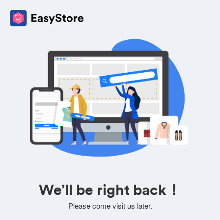
We’ll be right back！
Please come visit us later.