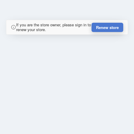
If you are the store owner, please sign in to
Renew store
renew your store.