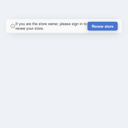
If you are the store owner, please sign in to
Renew store
renew your store.