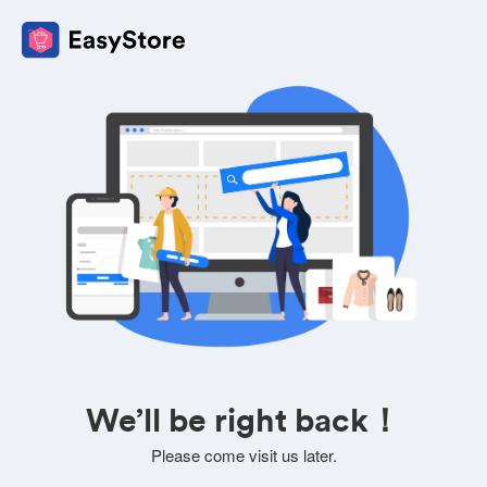
We’ll be right back！
Please come visit us later.