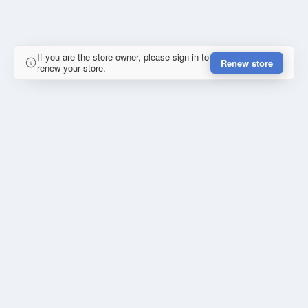
If you are the store owner, please sign in to
Renew store
renew your store.