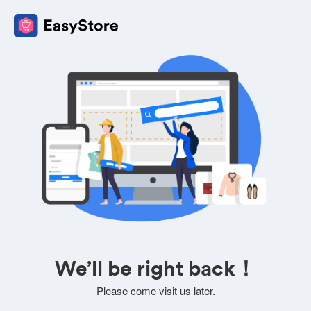
We’ll be right back！
Please come visit us later.