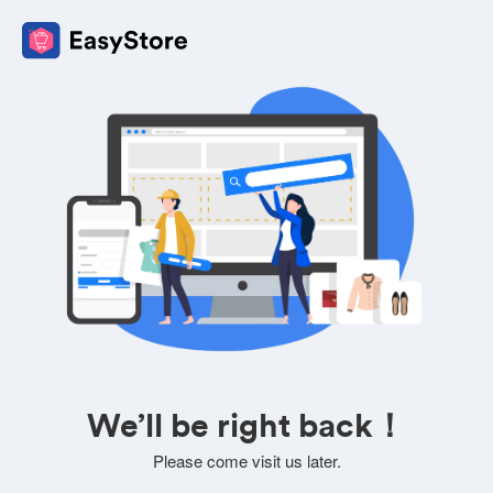
We’ll be right back！
Please come visit us later.