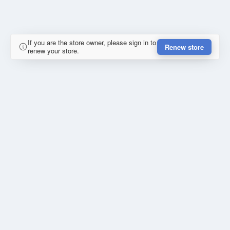
If you are the store owner, please sign in to
Renew store
renew your store.