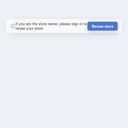
If you are the store owner, please sign in to
Renew store
renew your store.