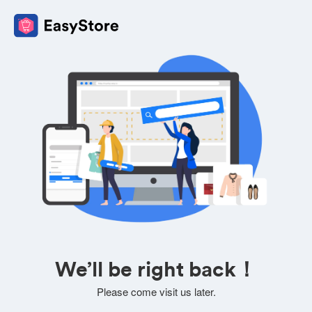
We’ll be right back！
Please come visit us later.