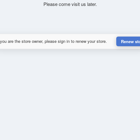
Please come visit us later.
 you are the store owner, please sign in to renew your store.
Renew st