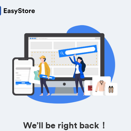
We’ll be right back！