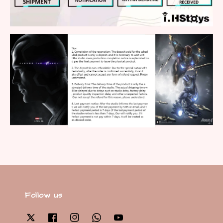
Follow us