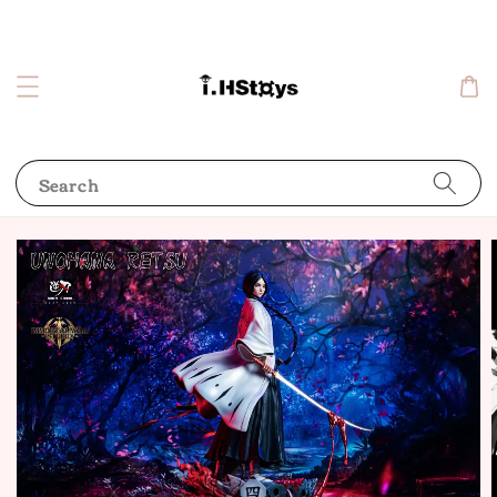
Search