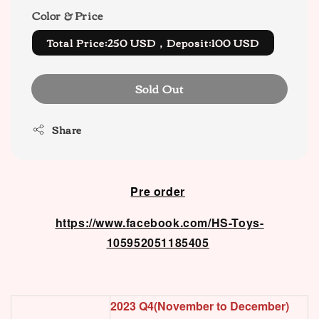
Color & Price
Total Price:250 USD，Deposit:100 USD
Sold Out
Share
Pre order
https://www.facebook.com/HS-Toys-
105952051185405
2023 Q4(November to December)