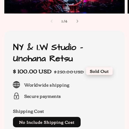
1
/
6
NY & I.W Studio -
Unohana Retsu
Sale
$ 100.00 USD
Regular
Sold Out
$ 250.00 USD
price
price
Worldwide shipping
Secure payments
Shipping Cost
No Include Shipping Cost