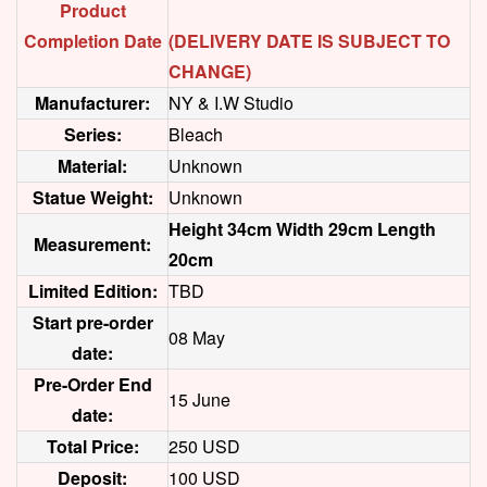
Product
Completion Date
(DELIVERY DATE IS SUBJECT TO
CHANGE)
Manufacturer:
NY & I.W Studio
Series:
Bleach
Material:
Unknown
Statue Weight:
Unknown
Height 34cm Width 29cm Length
Measurement:
20cm
Limited Edition:
TBD
Start pre-order
08 May
date:
Pre-Order End
15 June
date:
Total Price:
250 USD
Deposit:
100 USD