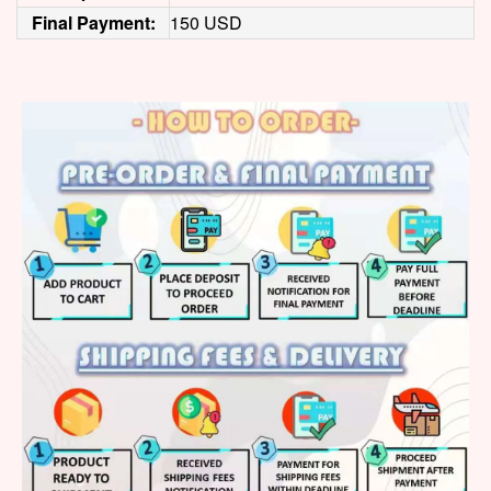
Final Payment:
150 USD