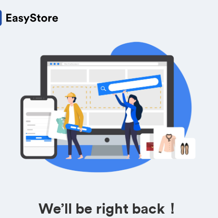
We’ll be right back！