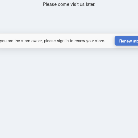
Please come visit us later.
 you are the store owner, please sign in to renew your store.
Renew st