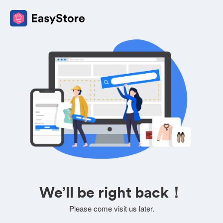
We’ll be right back！
Please come visit us later.