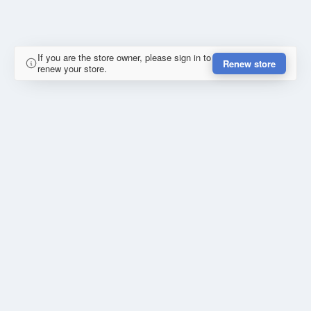
If you are the store owner, please sign in to
Renew store
renew your store.