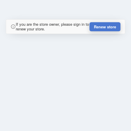
If you are the store owner, please sign in to
Renew store
renew your store.