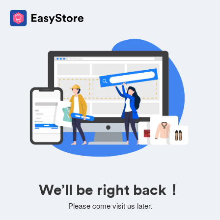
We’ll be right back！
Please come visit us later.