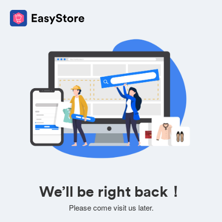
We’ll be right back！
Please come visit us later.