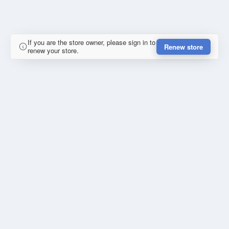
If you are the store owner, please sign in to
Renew store
renew your store.