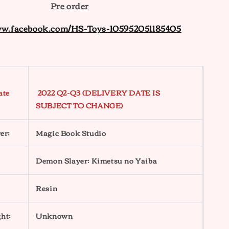
Pre order
ww.facebook.com/HS-Toys-105952051185405
ate
2022 Q2-Q3 (DELIVERY DATE IS
SUBJECT TO CHANGE)
er:
Magic Book Studio
Demon Slayer: Kimetsu no Yaiba
Resin
ht:
Unknown