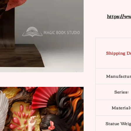
https://w
Shipping D
Manufactur
Series:
Material:
Statue Weig