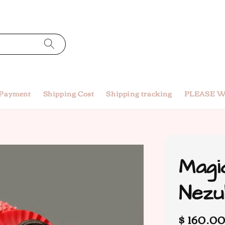
 Payment
Shipping Cost
Shipping tracking
PLEASE W
Magi
Nez
Regular
$ 160.0