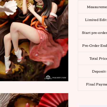
Measureme
Limited Edit
Start pre-order
Pre-Order End
Total Pric
Deposit:
Final Payme