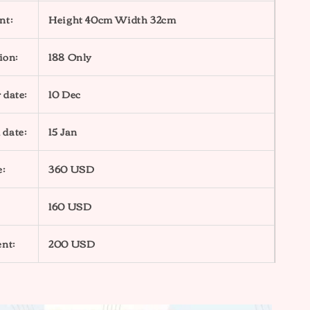
nt:
Height 40cm Width 32cm
ion:
188 Only
 date:
10 Dec
 date:
15 Jan
e:
360 USD
160 USD
nt:
200 USD