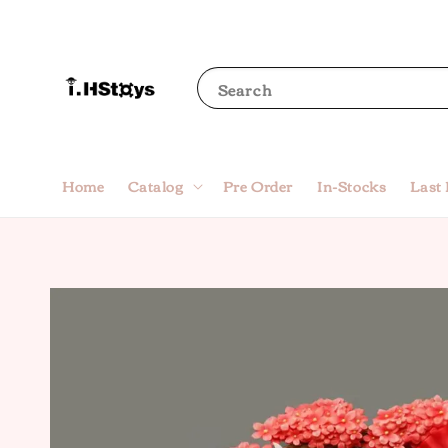
Search
Home
Catalog
Pre Order
In-Stocks
Last