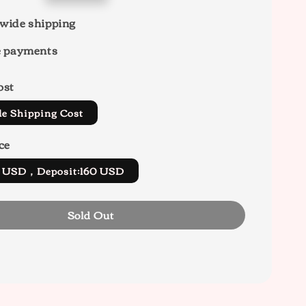
wide shipping
e payments
ost
de Shipping Cost
ce
0 USD，Deposit:160 USD
Sold Out