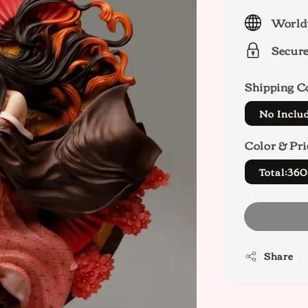
price
World
Secur
Shipping C
No Inclu
Color & Pri
Total:36
Share