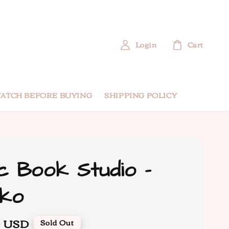
Login
Cart
ATCH BEFORE BUYING
SHIPPING POLICY
c Book Studio -
uko
0 USD
Sold Out