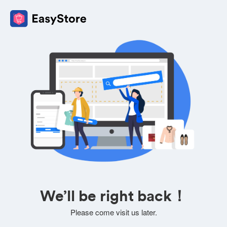
We’ll be right back！
Please come visit us later.