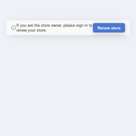
If you are the store owner, please sign in to
Renew store
renew your store.