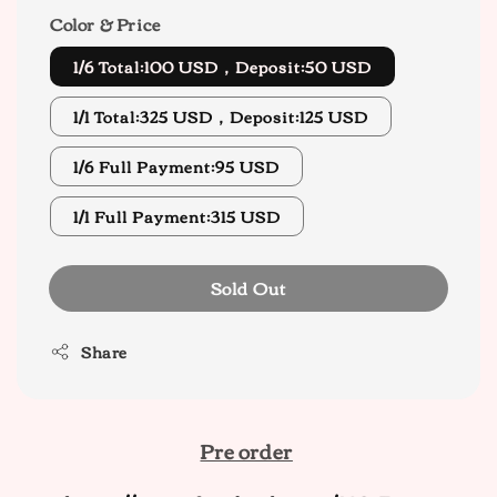
Color & Price
1/6 Total:100 USD，Deposit:50 USD
1/1 Total:325 USD，Deposit:125 USD
1/6 Full Payment:95 USD
1/1 Full Payment:315 USD
Sold Out
Share
Pre order