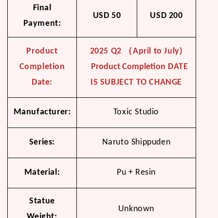
Final
USD 50
USD 200
Payment:
Product
2025 Q2 （April to July)
Completion
Product Completion
DATE
Date:
IS SUBJECT TO CHANGE
Manufacturer:
Toxic Studio
Series:
Naruto Shippuden
Material:
Pu + Resin
Statue
Unknown
Weight: