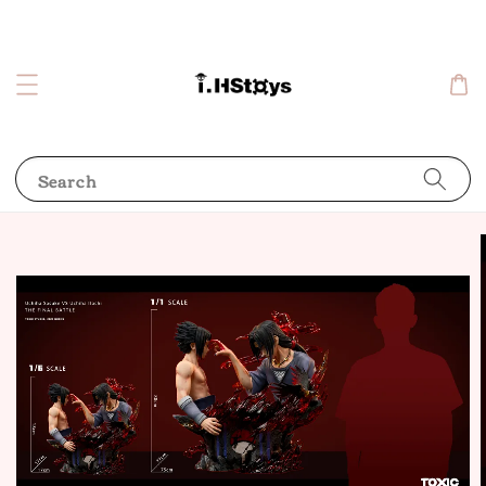
Search