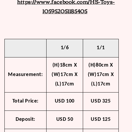
https://www.facebook.com/HS-Toys-
105952051185405
1/6
1/1
(H)18cm X
(H)80cm X
Measurement:
(W)17cm X
(W)17cm X
(L)17cm
(L)17cm
Total Price:
USD 100
USD 325
Deposit:
USD 50
USD 125