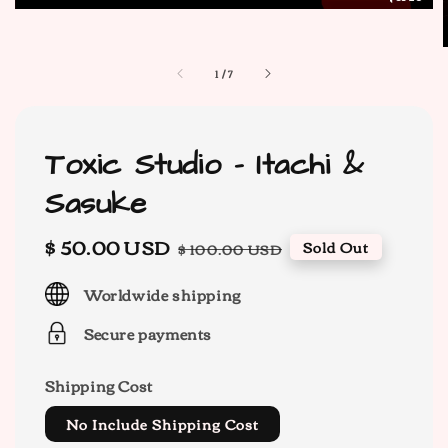
1
/
7
Toxic Studio - Itachi &
Sasuke
Sale
$ 50.00 USD
Regular
Sold Out
$ 100.00 USD
price
price
Worldwide shipping
Secure payments
Shipping Cost
No Include Shipping Cost