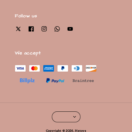
Follow us
We accept
Copyright © 2026, Hstoys