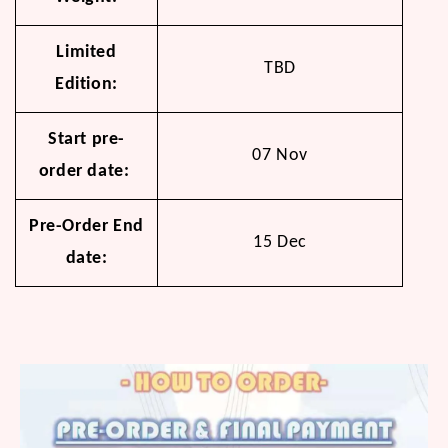
Limited
TBD
Edition:
Start pre-
07 Nov
order date:
Pre-Order End
15 Dec
date: