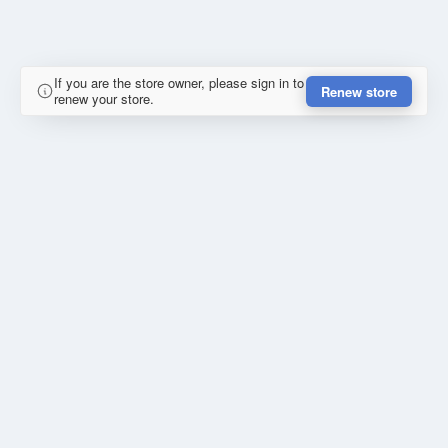
If you are the store owner, please sign in to
Renew store
renew your store.