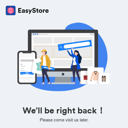
We’ll be right back！
Please come visit us later.