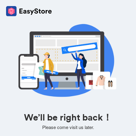
We’ll be right back！
Please come visit us later.