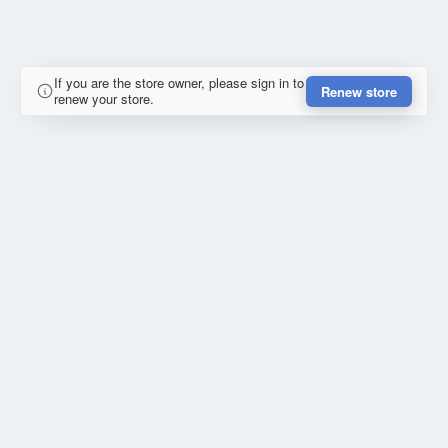
If you are the store owner, please sign in to
Renew store
renew your store.