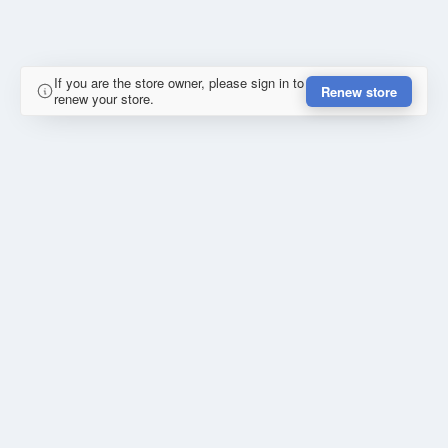
If you are the store owner, please sign in to
Renew store
renew your store.