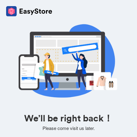
We’ll be right back！
Please come visit us later.