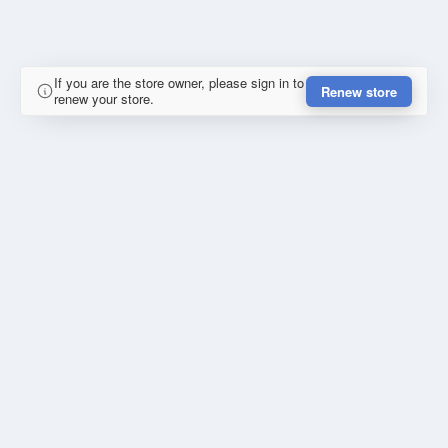
If you are the store owner, please sign in to
Renew store
renew your store.