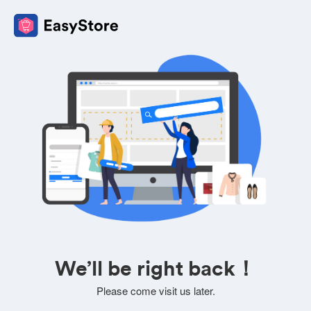
We’ll be right back！
Please come visit us later.