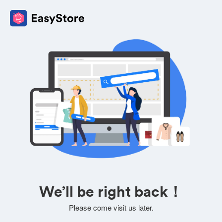
We’ll be right back！
Please come visit us later.