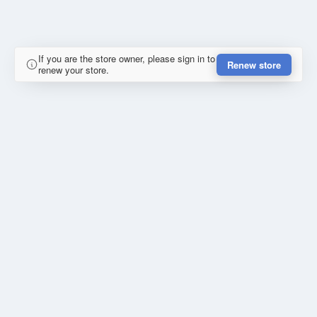
If you are the store owner, please sign in to
Renew store
renew your store.