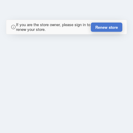
If you are the store owner, please sign in to
Renew store
renew your store.