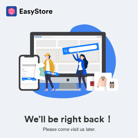
We’ll be right back！
Please come visit us later.