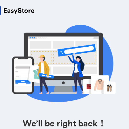
We’ll be right back！