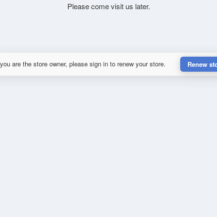
Please come visit us later.
 you are the store owner, please sign in to renew your store.
Renew st