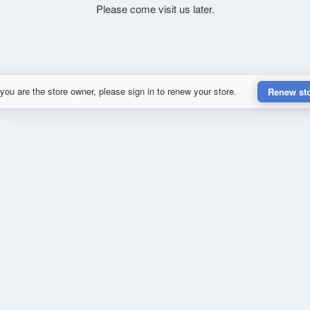
Please come visit us later.
 you are the store owner, please sign in to renew your store.
Renew st