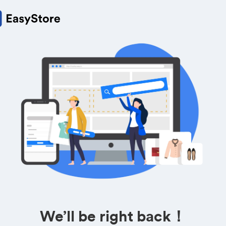
We’ll be right back！