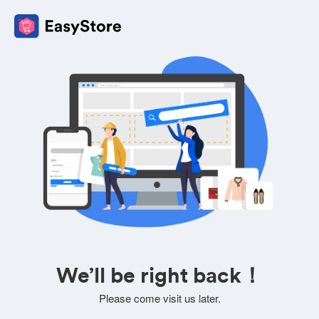
We’ll be right back！
Please come visit us later.