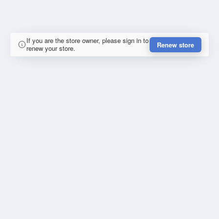
If you are the store owner, please sign in to
Renew store
renew your store.