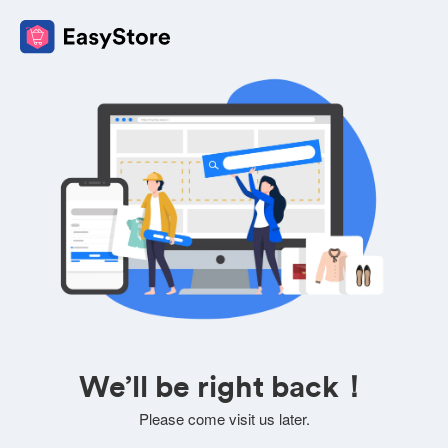
We’ll be right back！
Please come visit us later.