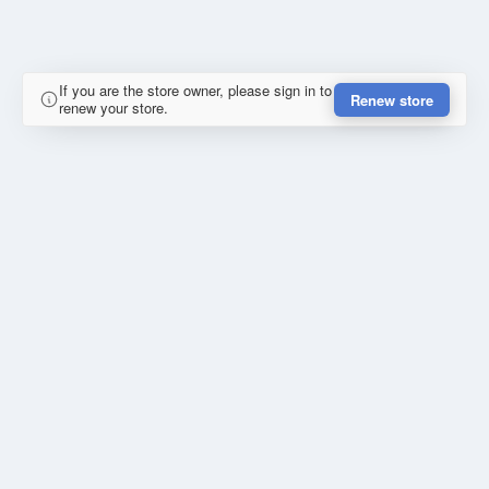
If you are the store owner, please sign in to
Renew store
renew your store.