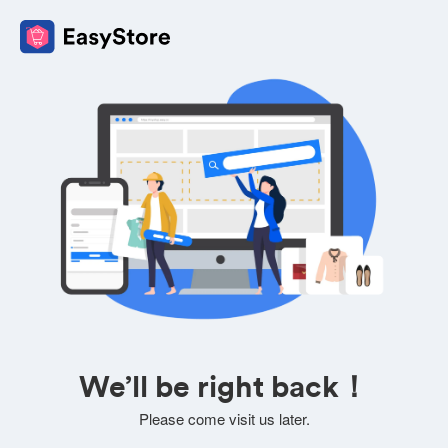
We’ll be right back！
Please come visit us later.