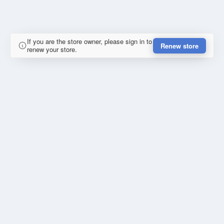
If you are the store owner, please sign in to
Renew store
renew your store.