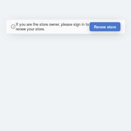
If you are the store owner, please sign in to
Renew store
renew your store.