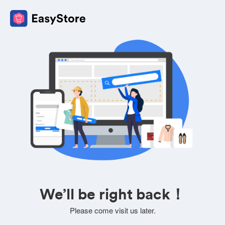
We’ll be right back！
Please come visit us later.