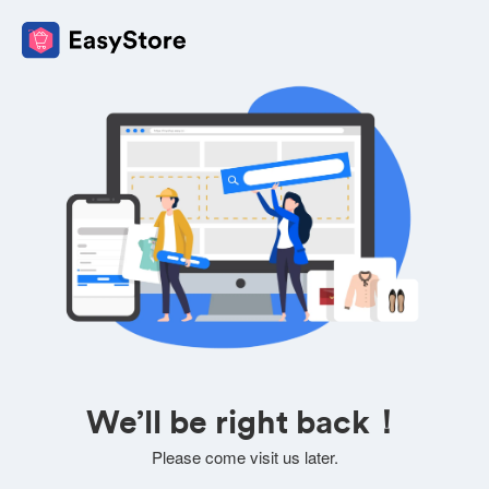
We’ll be right back！
Please come visit us later.