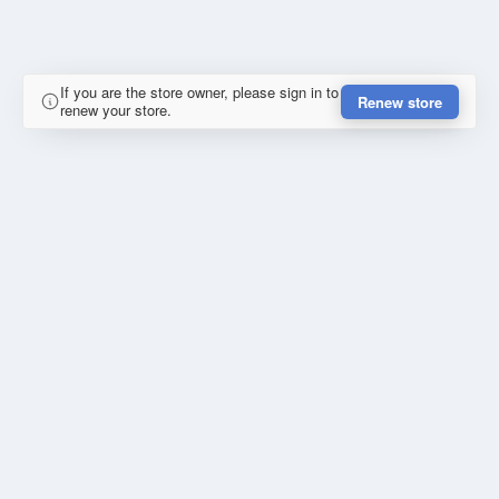
If you are the store owner, please sign in to
Renew store
renew your store.