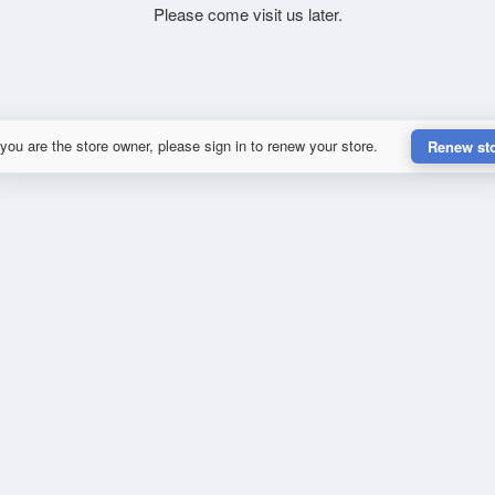
Please come visit us later.
 you are the store owner, please sign in to renew your store.
Renew st