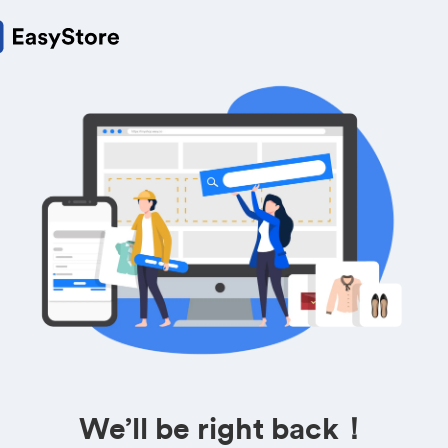
We’ll be right back！