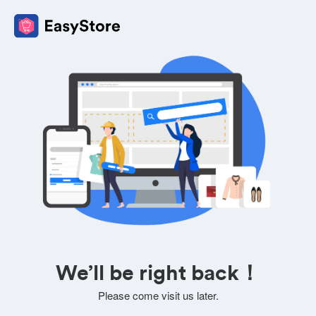
We’ll be right back！
Please come visit us later.