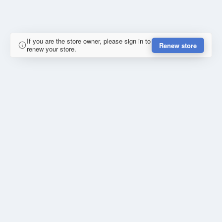
If you are the store owner, please sign in to
Renew store
renew your store.