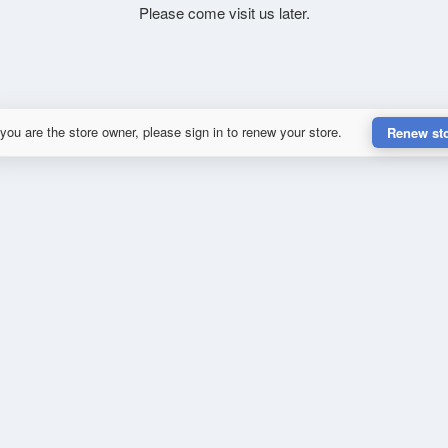
Please come visit us later.
 you are the store owner, please sign in to renew your store.
Renew st