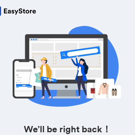
We’ll be right back！