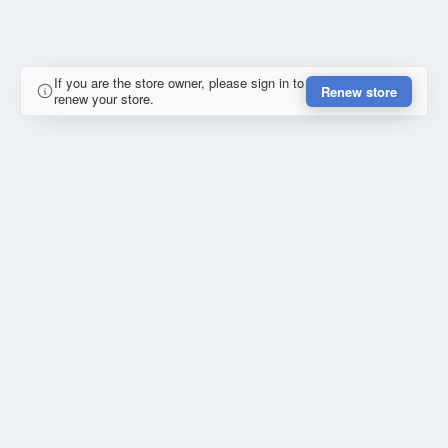
If you are the store owner, please sign in to
Renew store
renew your store.