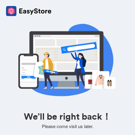
We’ll be right back！
Please come visit us later.