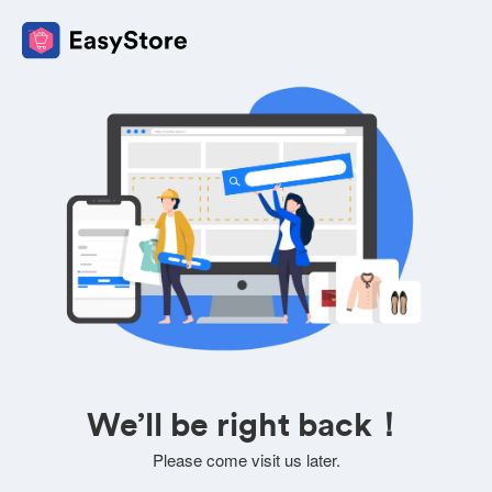
We’ll be right back！
Please come visit us later.