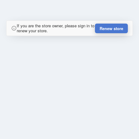
If you are the store owner, please sign in to
Renew store
renew your store.