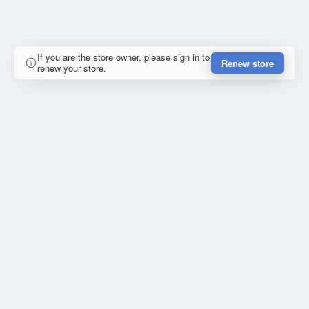
If you are the store owner, please sign in to
Renew store
renew your store.