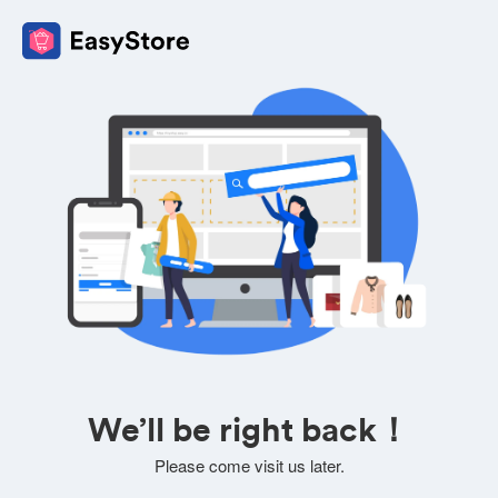
We’ll be right back！
Please come visit us later.